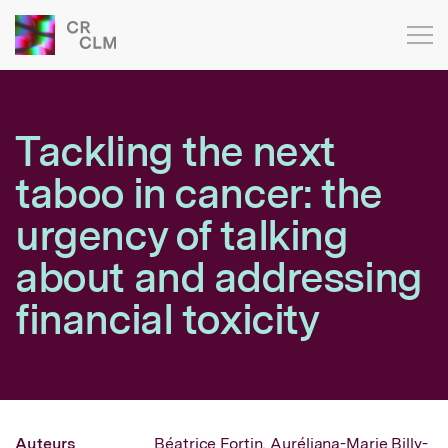
Tackling the next
taboo in cancer: the
urgency of talking
about and addressing
financial toxicity
Auteurs
Béatrice Fortin,
Auréliana-Marie Billy-