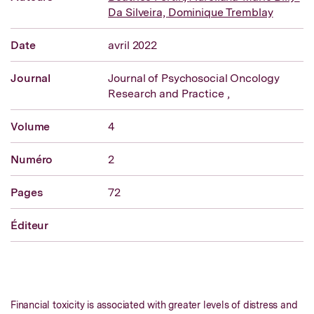
Da Silveira,
Dominique Tremblay
Date
avril 2022
Journal
Journal of Psychosocial Oncology
Research and Practice ,
Volume
4
Numéro
2
Pages
72
Éditeur
Financial toxicity is associated with greater levels of distress and