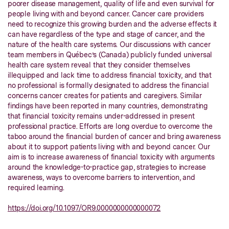
poorer disease management, quality of life and even survival for
people living with and beyond cancer. Cancer care providers
need to recognize this growing burden and the adverse effects it
can have regardless of the type and stage of cancer, and the
nature of the health care systems. Our discussions with cancer
team members in Québec’s (Canada) publicly funded universal
health care system reveal that they consider themselves
illequipped and lack time to address financial toxicity, and that
no professional is formally designated to address the financial
concerns cancer creates for patients and caregivers. Similar
findings have been reported in many countries, demonstrating
that financial toxicity remains under-addressed in present
professional practice. Efforts are long overdue to overcome the
taboo around the financial burden of cancer and bring awareness
about it to support patients living with and beyond cancer. Our
aim is to increase awareness of financial toxicity with arguments
around the knowledge-to-practice gap, strategies to increase
awareness, ways to overcome barriers to intervention, and
required learning.
https://doi.org/10.1097/OR9.0000000000000072